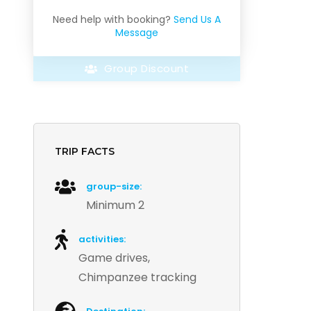
Need help with booking?
Send Us A
Message
Group Discount
TRIP FACTS
group-size:
Minimum 2
activities:
Game drives,
Chimpanzee tracking