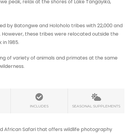
ngwe peak, relax at the shores of Lake Tangayika,
ed by Batongwe and Holoholo tribes with 22,000 and
7. However, these tribes were relocated outside the
 in 1985.
ng of variety of animals and primates at the same
wilderness.
INCLUDES
SEASONAL SUPPLEMENTS
d African Safari that offers wildlife photography