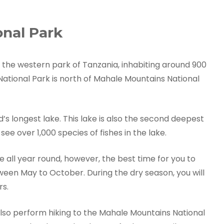
nal Park
 the western park of Tanzania, inhabiting around 900
ional Park is north of Mahale Mountains National
’s longest lake. This lake is also the second deepest
see over 1,000 species of fishes in the lake.
 all year round, however, the best time for you to
etween May to October. During the dry season, you will
rs.
so perform hiking to the Mahale Mountains National