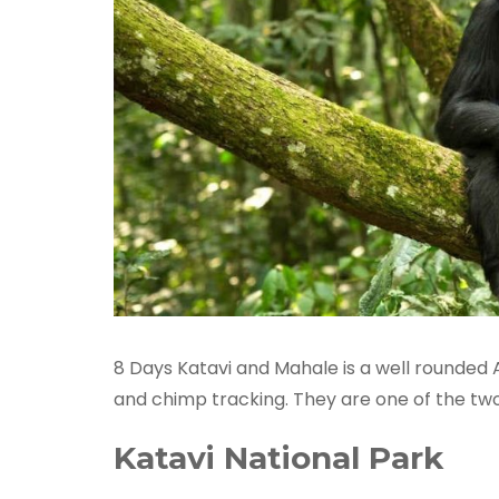
8 Days Katavi and Mahale is a well rounded A
and chimp tracking. They are one of the two
Katavi National Park