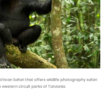
frican Safari that offers wildlife photography safari
 western circuit parks of Tanzania.