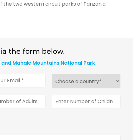
f the two western circuit parks of Tanzania.
ia the form below.
k and Mahale Mountains National Park