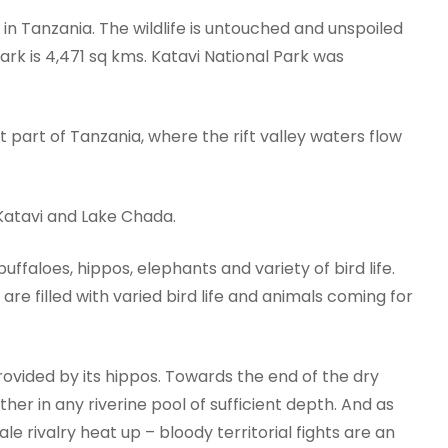
k in Tanzania. The wildlife is untouched and unspoiled
park is 4,471 sq kms. Katavi National Park was
 part of Tanzania, where the rift valley waters flow
Katavi and Lake Chada.
ffaloes, hippos, elephants and variety of bird life.
are filled with varied bird life and animals coming for
provided by its hippos. Towards the end of the dry
ther in any riverine pool of sufficient depth. And as
e rivalry heat up – bloody territorial fights are an