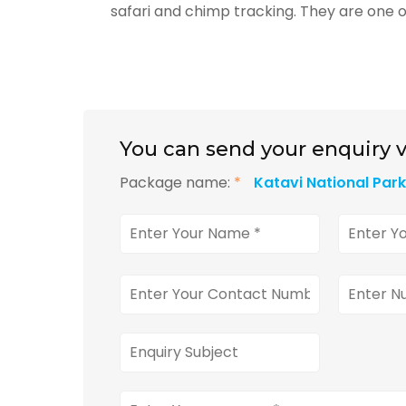
safari and chimp tracking. They are one o
You can send your enquiry v
Package name:
*
Katavi National Par