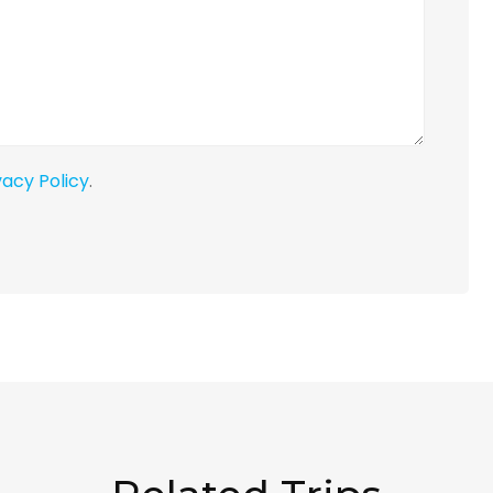
vacy Policy
.