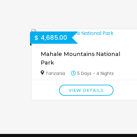
$
4,685.00
Mahale Mountains National
Park
Tanzania
5 Days - 4 Nights
VIEW DETAILS