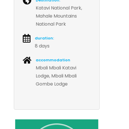
Destination:
Katavi National Park,
Mahale Mountains
National Park
duration:
8 days
accommodation
Mbali Mbali Katavi
Lodge, Mbali Mbali
Gombe Lodge