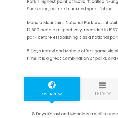
Park’s highest point at 8,096 ft, called Nku
Snorkeling, culture tours and sport fishing.
Mahale Mountains National Park was inhabit
12,500 people respectively, recorded in 198
park before establishing it as a national park
8 Days Katavi and Mahale offers game viewi
time. It is a great combination of parks and 
ITINERARY
OVERVIEW
8 Days Katavi and Mahale is a well rounde