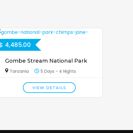
$
4,485.00
Gombe Stream National Park
Tanzania
5 Days - 4 Nights
VIEW DETAILS