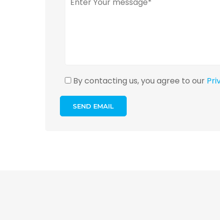
By contacting us, you agree to our
Pri