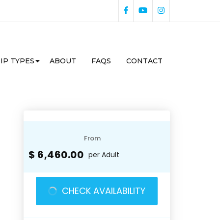
IP TYPES
ABOUT
FAQS
CONTACT
From
$ 6,460.00
per Adult
CHECK AVAILABILITY