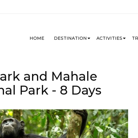
HOME
DESTINATION
ACTIVITIES
TR
Park and Mahale
nal Park
- 8 Days