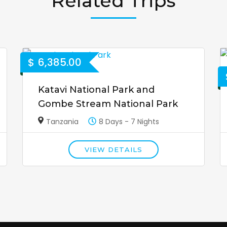
Related Trips
$
6,385.00
Katavi National Park and
Gombe Stream National Park
Tanzania
8 Days - 7 Nights
VIEW DETAILS