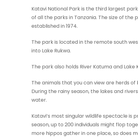
Katavi National Park is the third largest par
of all the parks in Tanzania. The size of the 
established in 1974.
The park is located in the remote south west
into Lake Rukwa.
The park also holds River Katuma and Lake 
The animals that you can view are herds of bu
During the rainy season, the lakes and rivers 
water.
Katavi’s most singular wildlife spectacle is 
season, up to 200 individuals might flop toge
more hippos gather in one place, so does mal