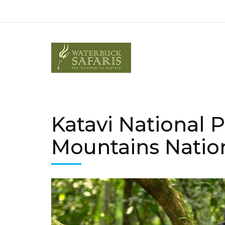
Katavi National 
Mountains Natio