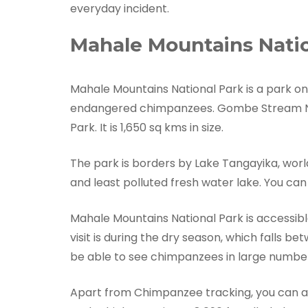
everyday incident.
Mahale Mountains Natio
Mahale Mountains National Park is a park on
endangered chimpanzees. Gombe Stream Nat
Park. It is 1,650 sq kms in size.
The park is borders by Lake Tangayika, world
and least polluted fresh water lake. You can 
Mahale Mountains National Park is accessible
visit is during the dry season, which falls b
be able to see chimpanzees in large numbe
Apart from Chimpanzee tracking, you can al