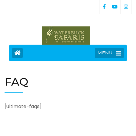
MENU
FAQ
[ultimate-faqs]