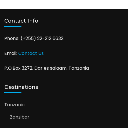
Contact Info
Phone: (+255) 22-212 6632
Email:
Contact Us
P.O.Box 3272, Dar es salaam, Tanzania
Destinations
Tanzania
Zanzibar