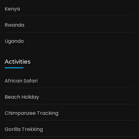
Kenya
Rwanda
Uganda
Activities
African Safari
Beach Holiday
Chimpanzee Tracking
Gorilla Trekking