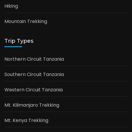
Hiking
Mountain Trekking
Trip Types
Northern Circuit Tanzania
Southern Circuit Tanzania
Western Circuit Tanzania
Mt. Kilimanjaro Trekking
Mt. Kenya Trekking