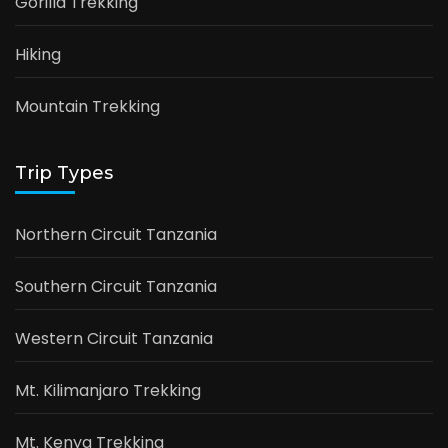
Gorilla Trekking
Hiking
Mountain Trekking
Trip Types
Northern Circuit Tanzania
Southern Circuit Tanzania
Western Circuit Tanzania
Mt. Kilimanjaro Trekking
Mt. Kenya Trekking