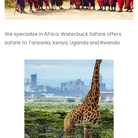
We specialize in Africa. Waterbuck Safaris offers
safaris to Tanzania, Kenya, Uganda and Rwanda.