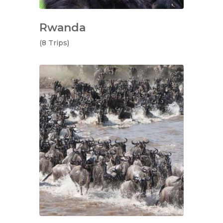
Rwanda
(8 Trips)