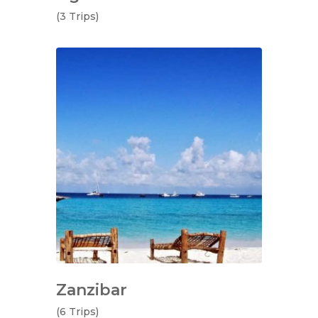
(3 Trips)
Zanzibar
(6 Trips)