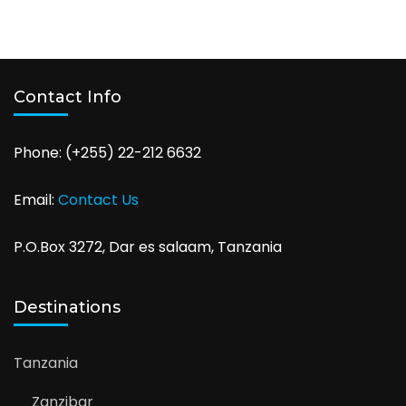
Contact Info
Phone: (+255) 22-212 6632
Email:
Contact Us
P.O.Box 3272, Dar es salaam, Tanzania
Destinations
Tanzania
Zanzibar