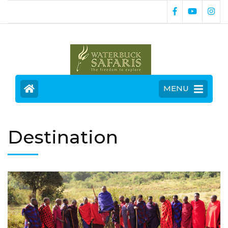
MENU
Destination