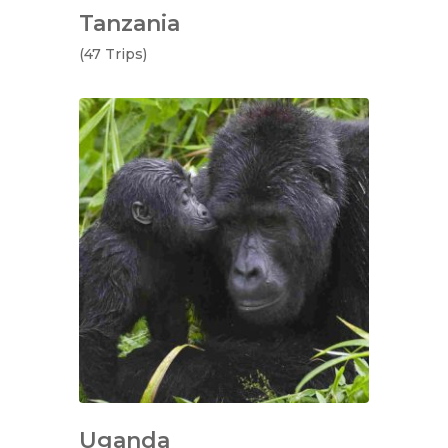
Tanzania
(47 Trips)
Uganda