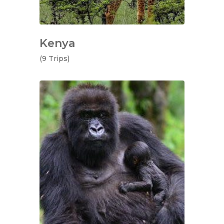
Kenya
(9 Trips)