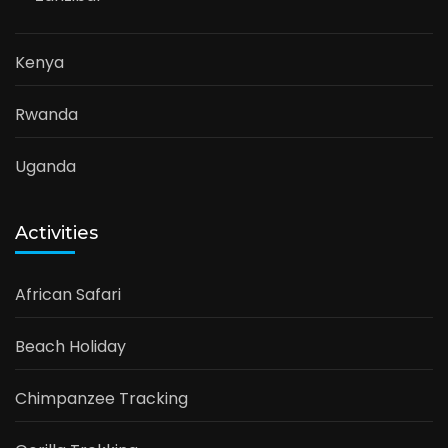
Kenya
Rwanda
Uganda
Activities
African Safari
Beach Holiday
Chimpanzee Tracking