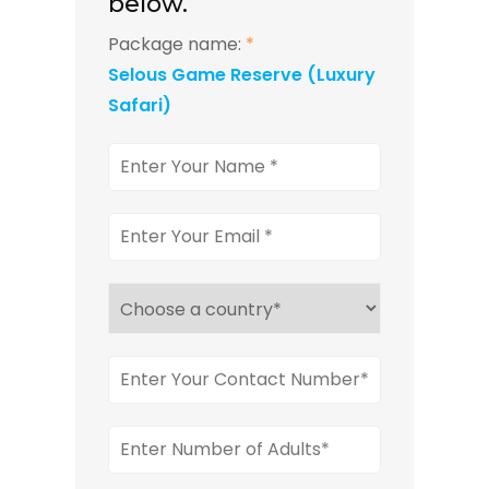
below.
Package name:
*
Selous Game Reserve (Luxury
Safari)