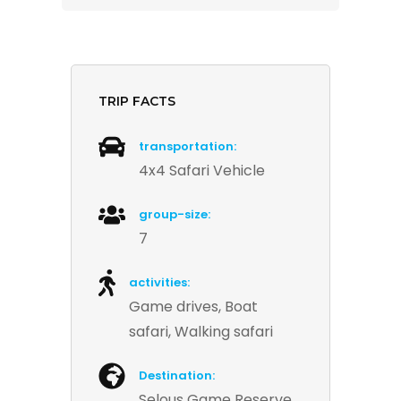
TRIP FACTS
transportation:
4x4 Safari Vehicle
group-size:
7
activities:
Game drives, Boat
safari, Walking safari
Destination:
Selous Game Reserve