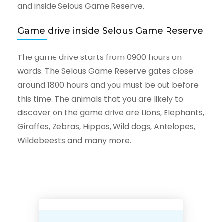
and inside Selous Game Reserve.
Game drive inside Selous Game Reserve
The game drive starts from 0900 hours on
wards. The Selous Game Reserve gates close
around 1800 hours and you must be out before
this time. The animals that you are likely to
discover on the game drive are Lions, Elephants,
Giraffes, Zebras, Hippos, Wild dogs, Antelopes,
Wildebeests and many more.