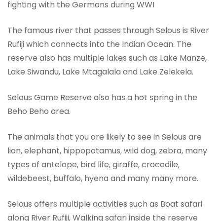
fighting with the Germans during WWI
The famous river that passes through Selous is River
Rufiji which connects into the Indian Ocean. The
reserve also has multiple lakes such as Lake Manze,
Lake Siwandu, Lake Mtagalala and Lake Zelekela.
Selous Game Reserve also has a hot spring in the
Beho Beho area.
The animals that you are likely to see in Selous are
lion, elephant, hippopotamus, wild dog, zebra, many
types of antelope, bird life, giraffe, crocodile,
wildebeest, buffalo, hyena and many many more.
Selous offers multiple activities such as Boat safari
along River Rufiji, Walking safari inside the reserve