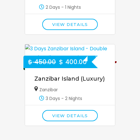
2 Days - 1 Nights
VIEW DETAILS
11% Off
$
450.00
$
400.00
Zanzibar Island (Luxury)
Zanzibar
3 Days - 2 Nights
VIEW DETAILS