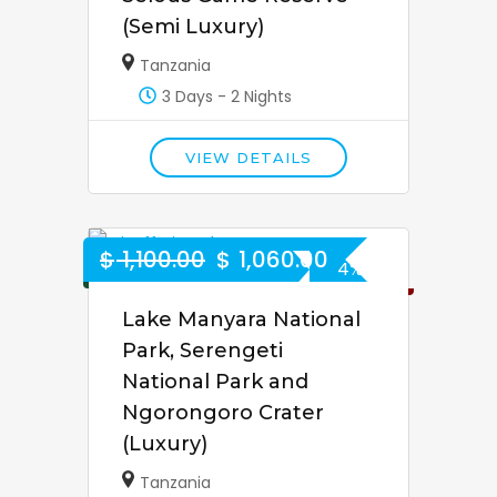
(Semi Luxury)
Tanzania
3 Days - 2 Nights
VIEW DETAILS
$
1,100.00
$
1,060.00
4% Off
Lake Manyara National
Park, Serengeti
National Park and
Ngorongoro Crater
(Luxury)
Tanzania