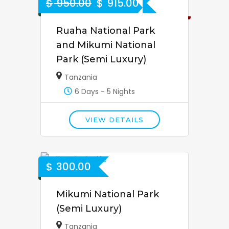
$
950.00
$
915.00
4% Off
Ruaha National Park
and Mikumi National
Park (Semi Luxury)
Tanzania
6 Days - 5 Nights
VIEW DETAILS
$
300.00
Mikumi National Park
(Semi Luxury)
Tanzania