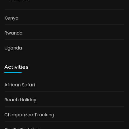
Kenya
Rwanda
Uganda
Activities
African Safari
Beach Holiday
Chimpanzee Tracking