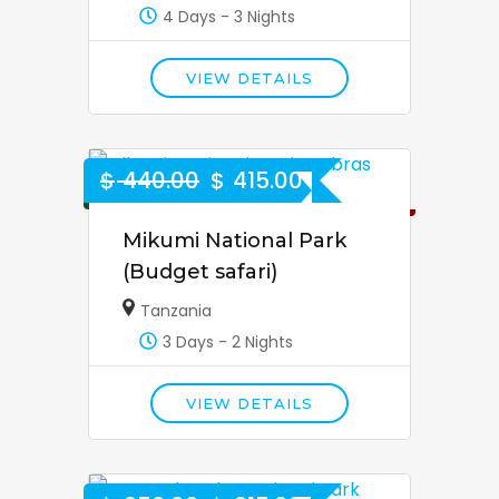
4 Days - 3 Nights
VIEW DETAILS
$
440.00
$
415.00
6% Off
Mikumi National Park
(Budget safari)
Tanzania
3 Days - 2 Nights
VIEW DETAILS