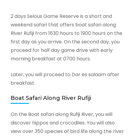
2 days Selous Game Reserve is a short and
weekend safari that offers boat safari along
River Rufiji from 1630 hours to 1900 hours on the
first day as you arrive. On the second day, you
proceed for half day game drive with early
morning breakfast at 0700 hours.
Later, you will proceed to Dar es salaam after
breakfast.
Boat Safari Along River Rufiji
On the Boat safari along Rufiji River, you will
discover hippos and crocodiles. You will also
view over 350 species of bird life along the river