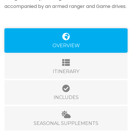
accompanied by an armed ranger and Game drives.
OVERVIEW
ITINERARY
INCLUDES
SEASONAL SUPPLEMENTS