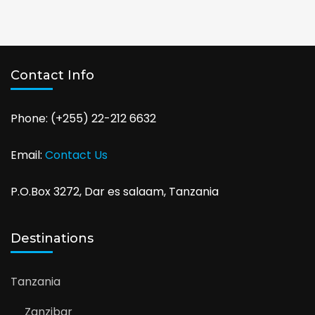
Contact Info
Phone: (+255) 22-212 6632
Email:
Contact Us
P.O.Box 3272, Dar es salaam, Tanzania
Destinations
Tanzania
Zanzibar