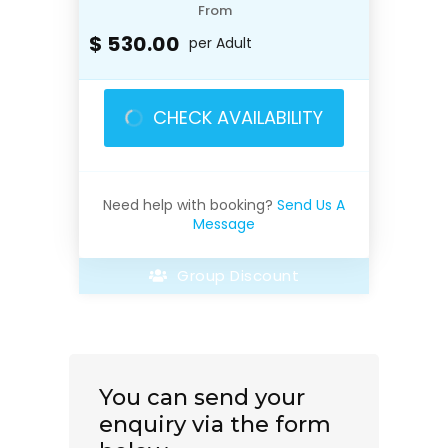
From
$ 530.00
per Adult
CHECK AVAILABILITY
Need help with booking?
Send Us A
Message
Group Discount
You can send your
enquiry via the form