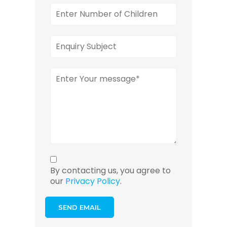
By contacting us, you agree to
our
Privacy Policy
.