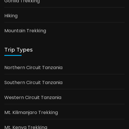
Gorilla Trekking
Hiking
Mountain Trekking
Trip Types
Northern Circuit Tanzania
Southern Circuit Tanzania
Western Circuit Tanzania
Mt. Kilimanjaro Trekking
Mt. Kenya Trekking