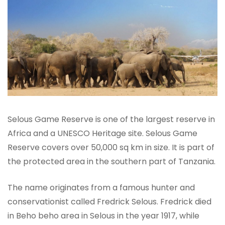
Selous Game Reserve is one of the largest reserve in
Africa and a UNESCO Heritage site. Selous Game
Reserve covers over 50,000 sq km in size. It is part of
the protected area in the southern part of Tanzania.
The name originates from a famous hunter and
conservationist called Fredrick Selous. Fredrick died
in Beho beho area in Selous in the year 1917, while