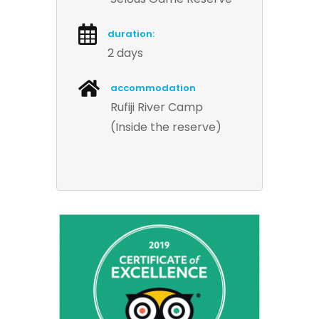
duration:
2 days
accommodation
Rufiji River Camp
(Inside the reserve)