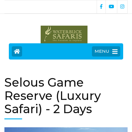
MENU
Selous Game
Reserve (Luxury
Safari)
- 2 Days