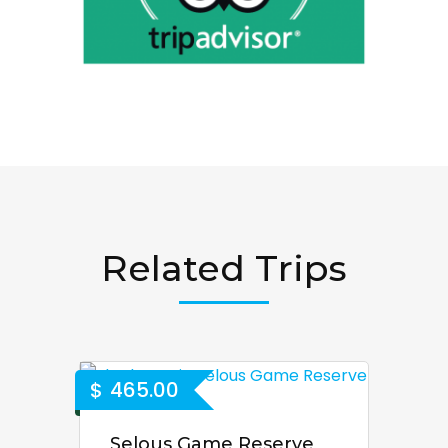
Related Trips
$
465.00
Selous Game Reserve