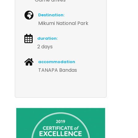
Destination:
Mikumi National Park
duration:
2 days
accommodation
TANAPA Bandas