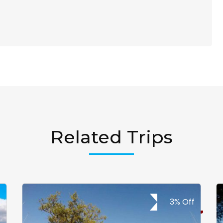
Related Trips
3% Off