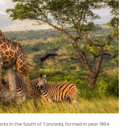
rks in the South of Tanzania, formed in year 1964.