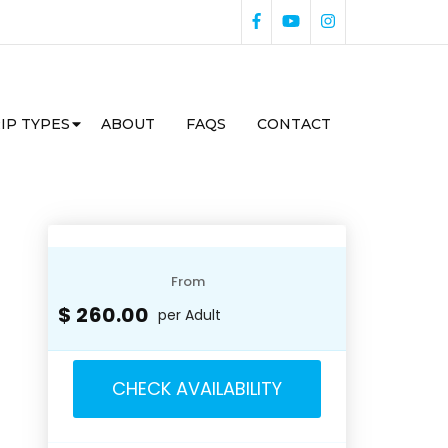
IP TYPES
ABOUT
FAQS
CONTACT
From
$ 260.00
per Adult
CHECK AVAILABILITY