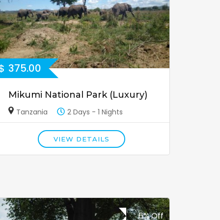
$
375.00
Mikumi National Park (Luxury)
Tanzania
2 Days - 1 Nights
VIEW DETAILS
6% Off