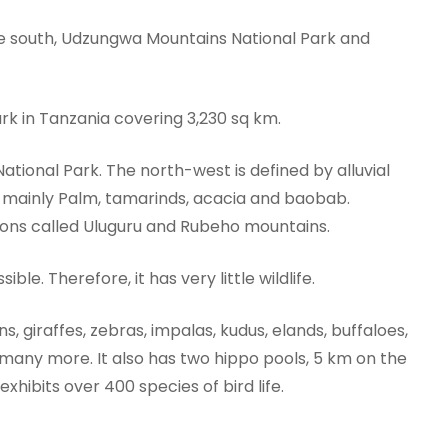
he south, Udzungwa Mountains National Park and
ark in Tanzania covering 3,230 sq km.
tional Park. The north-west is defined by alluvial
ys mainly Palm, tamarinds, acacia and baobab.
tions called Uluguru and Rubeho mountains.
ble. Therefore, it has very little wildlife.
ns, giraffes, zebras, impalas, kudus, elands, buffaloes,
many more. It also has two hippo pools, 5 km on the
xhibits over 400 species of bird life.