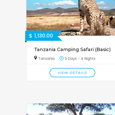
$
1,130.00
Tanzania Camping Safari (Basic)
Tanzania
5 Days - 4 Nights
VIEW DETAILS