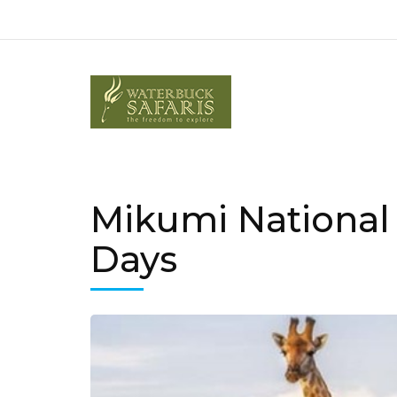
Mikumi National
Days