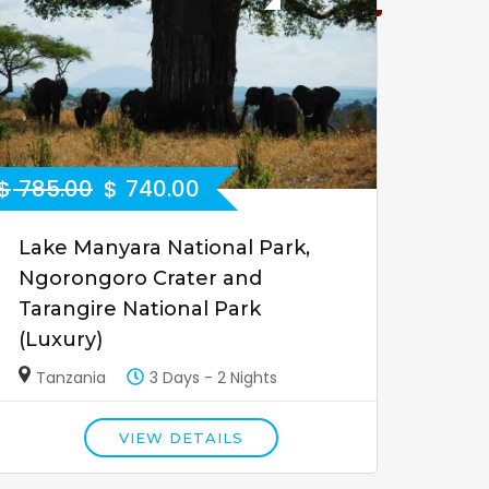
$
785.00
$
740.00
Lake Manyara National Park,
Ngorongoro Crater and
Tarangire National Park
(Luxury)
Tanzania
3 Days - 2 Nights
VIEW DETAILS