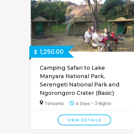
$
1,250.00
Camping Safari to Lake
Manyara National Park,
Serengeti National Park and
Ngorongoro Crater (Basic)
Tanzania
4 Days - 3 Nights
VIEW DETAILS