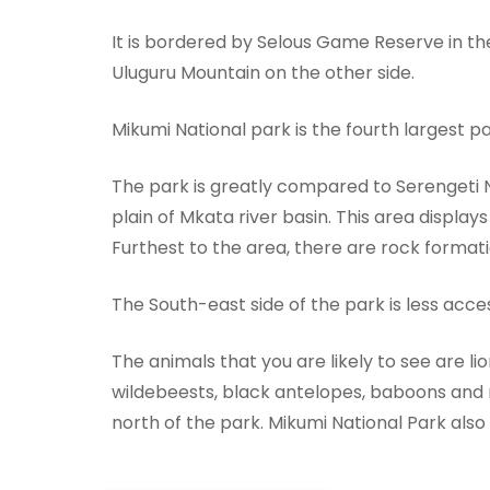
It is bordered by Selous Game Reserve in t
Uluguru Mountain on the other side.
Mikumi National park is the fourth largest p
The park is greatly compared to Serengeti Na
plain of Mkata river basin. This area displa
Furthest to the area, there are rock forma
The South-east side of the park is less accessi
The animals that you are likely to see are lio
wildebeests, black antelopes, baboons and 
north of the park. Mikumi National Park also e