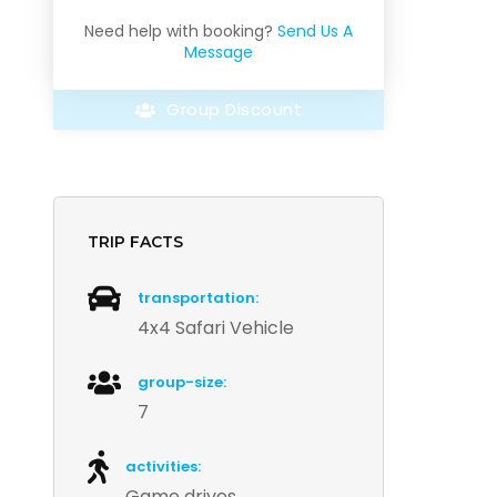
Need help with booking?
Send Us A
Message
Group Discount
TRIP FACTS
transportation:
4x4 Safari Vehicle
group-size:
7
activities:
Game drives