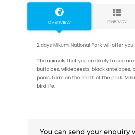
ITINERARY
OVERVIEW
2 days Mikumi National Park will offer you
The animals that you are likely to see are l
buffaloes, wildebeests, black antelopes,
pools, 5 km on the north of the park. Miku
bird life.
You can send your enquiry v