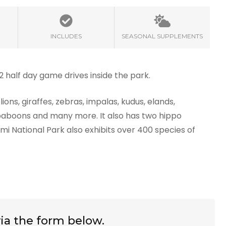
INCLUDES
SEASONAL SUPPLEMENTS
 2 half day game drives inside the park.
ions, giraffes, zebras, impalas, kudus, elands,
 baboons and many more. It also has two hippo
mi National Park also exhibits over 400 species of
ia the form below.