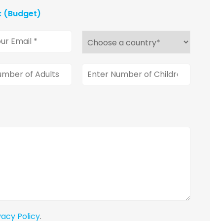
k (Budget)
vacy Policy
.