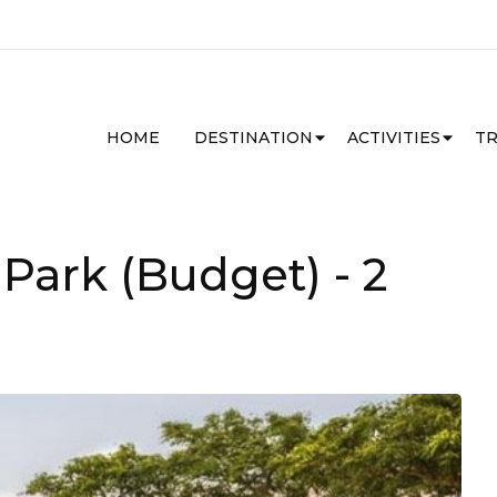
HOME
DESTINATION
ACTIVITIES
TR
 Park (Budget)
- 2