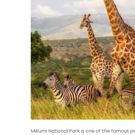
Mikumi National Park is one of the famous pa