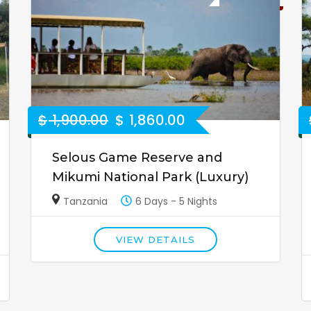
$
1,900.00
$
1,860.00
Selous Game Reserve and
Mikumi National Park (Luxury)
Tanzania
6 Days - 5 Nights
VIEW DETAILS