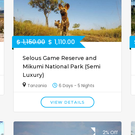
$
1,150.00
$
1,110.00
Selous Game Reserve and
Mikumi National Park (Semi
Luxury)
Tanzania
6 Days - 5 Nights
VIEW DETAILS
2% Off