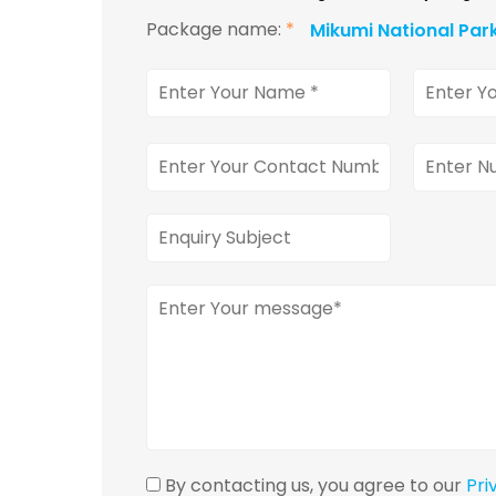
Package name:
*
Mikumi National Par
By contacting us, you agree to our
Pri